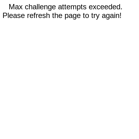
Max challenge attempts exceeded.
Please refresh the page to try again!