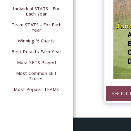
Individual STATS - For
Each Year
Team STATS - For Each
Year
Winning % Charts
Best Results Each Year
Most SETS Played
Most Common SET
Scores
Most Popular TEAMS
SEE FUL