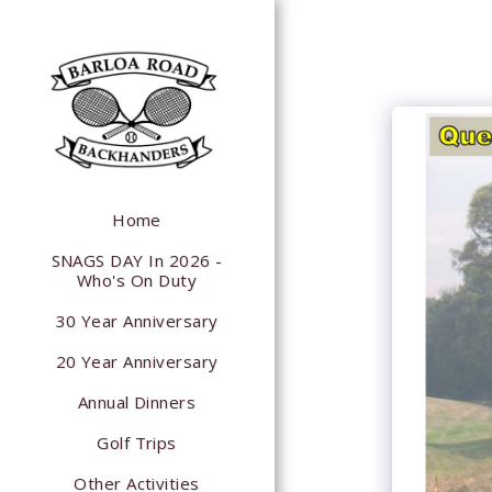
Home
SNAGS DAY In 2026 -
Who's On Duty
30 Year Anniversary
20 Year Anniversary
Annual Dinners
Golf Trips
Other Activities