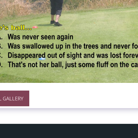
L GALLERY