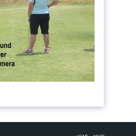
HOME
MORE