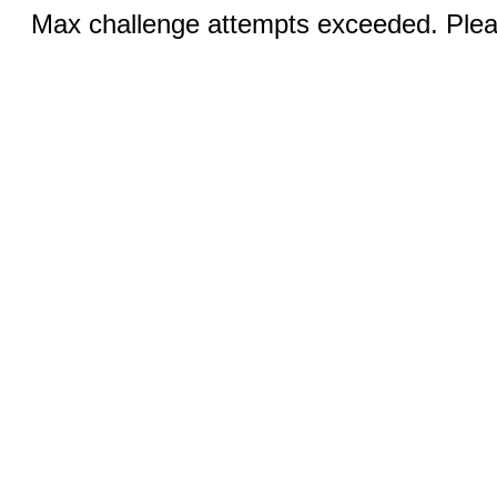
Max challenge attempts exceeded. Pleas