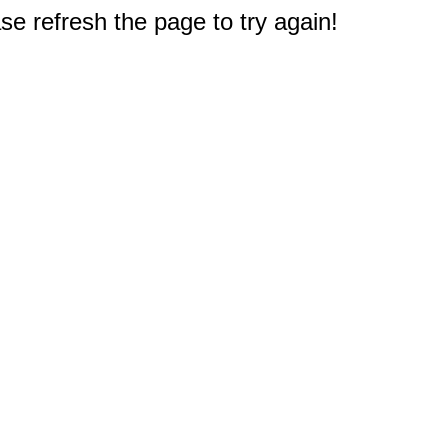
e refresh the page to try again!