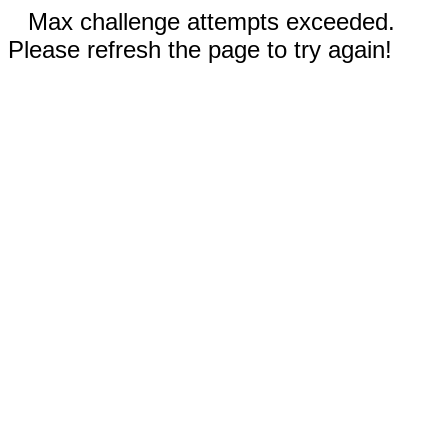
Max challenge attempts exceeded.
Please refresh the page to try again!