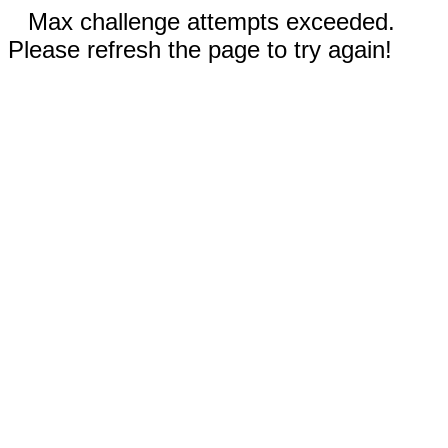
Max challenge attempts exceeded.
Please refresh the page to try again!