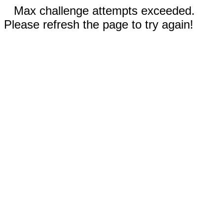
Max challenge attempts exceeded.
Please refresh the page to try again!