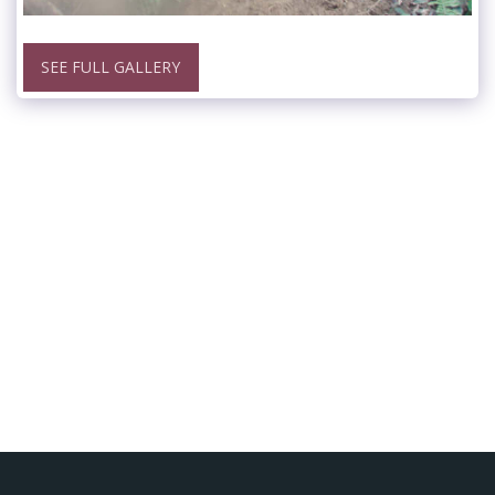
SEE FULL GALLERY