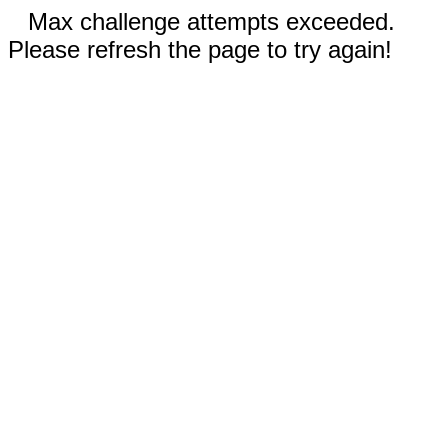
Max challenge attempts exceeded.
Please refresh the page to try again!