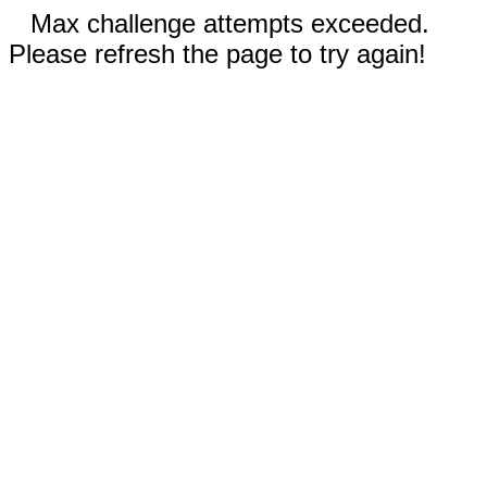
Max challenge attempts exceeded.
Please refresh the page to try again!