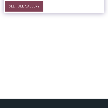
SEE FULL GALLERY