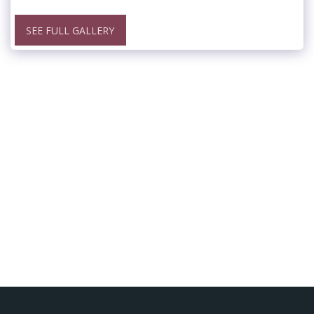
SEE FULL GALLERY