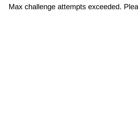
Max challenge attempts exceeded. Pleas