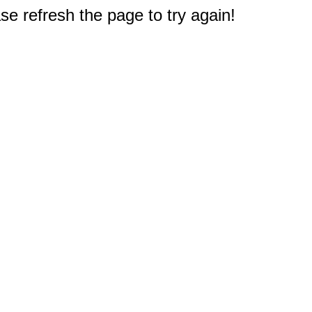
e refresh the page to try again!