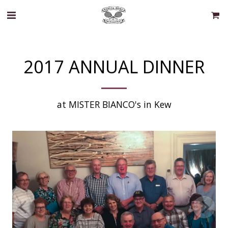
2017 ANNUAL DINNER
at MISTER BIANCO's in Kew