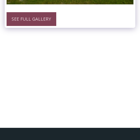
SEE FULL GALLERY