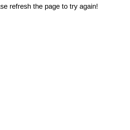
e refresh the page to try again!