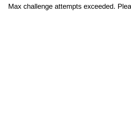
Max challenge attempts exceeded. Pleas