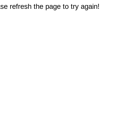
e refresh the page to try again!