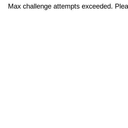
Max challenge attempts exceeded. Pleas