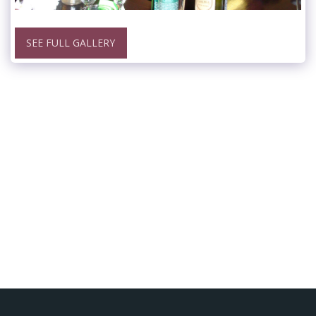
SEE FULL GALLERY