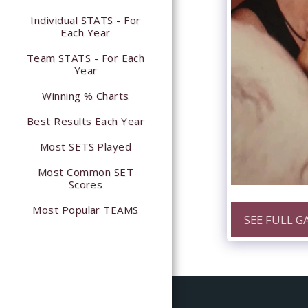
Individual STATS - For
Each Year
Team STATS - For Each
Year
Winning % Charts
Best Results Each Year
Most SETS Played
Most Common SET
Scores
Most Popular TEAMS
SEE FULL G