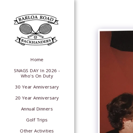
Home
SNAGS DAY In 2026 -
Who's On Duty
30 Year Anniversary
20 Year Anniversary
Annual Dinners
Golf Trips
Other Activities