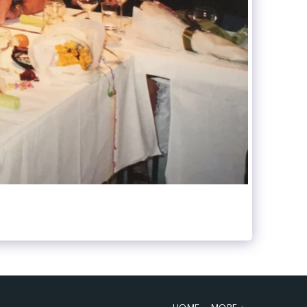
HOME
MORE