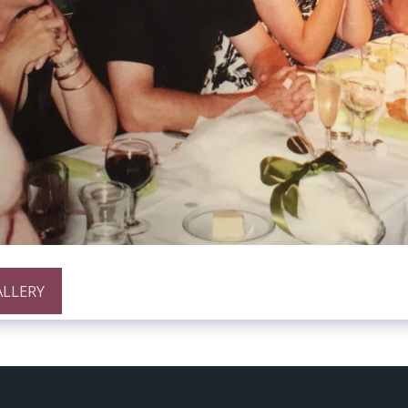
ALLERY