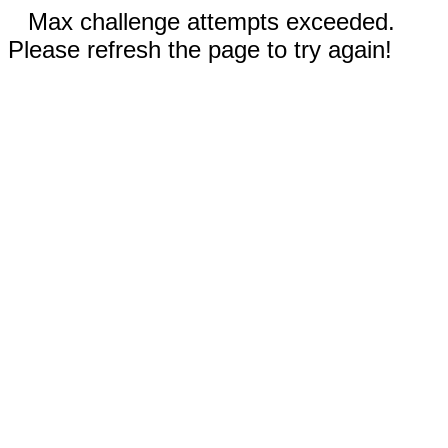
Max challenge attempts exceeded.
Please refresh the page to try again!