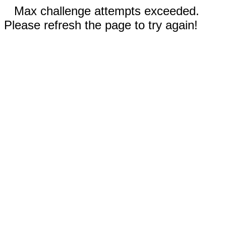
Max challenge attempts exceeded.
Please refresh the page to try again!