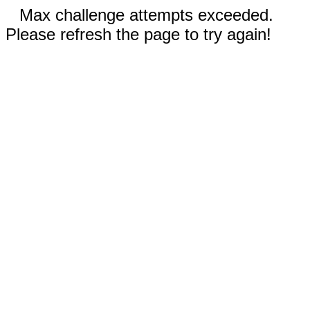
Max challenge attempts exceeded.
Please refresh the page to try again!