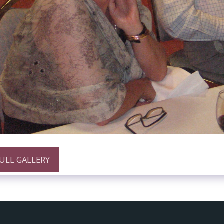
FULL GALLERY