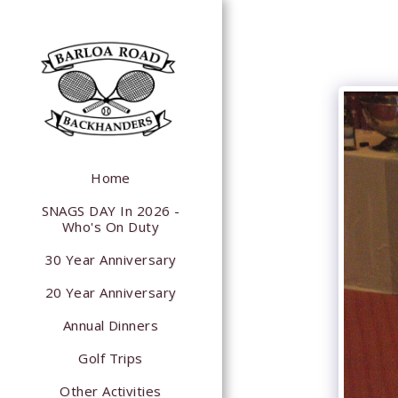
Home
SNAGS DAY In 2026 -
Who's On Duty
30 Year Anniversary
20 Year Anniversary
Annual Dinners
Golf Trips
Other Activities