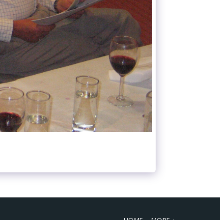
HOME
MORE