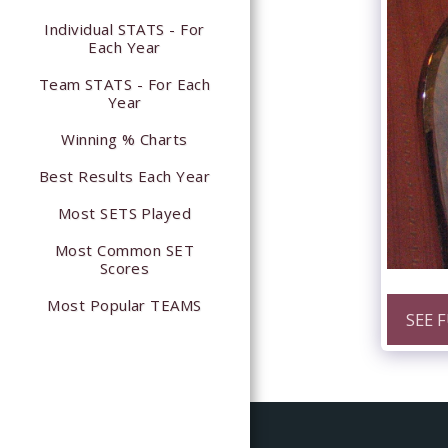
Individual STATS - For
Each Year
Team STATS - For Each
Year
Winning % Charts
Best Results Each Year
Most SETS Played
Most Common SET
Scores
Most Popular TEAMS
SEE 