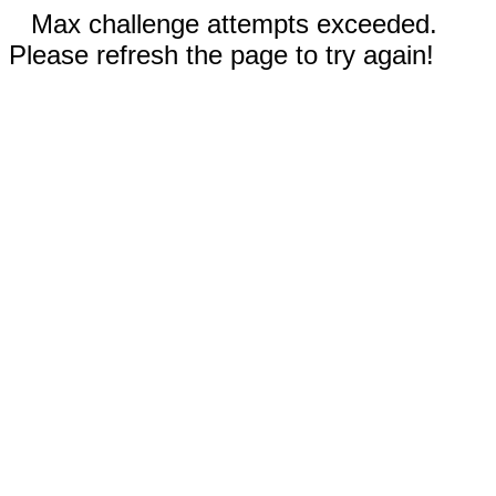
Max challenge attempts exceeded.
Please refresh the page to try again!