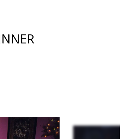
INNER