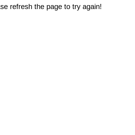
e refresh the page to try again!