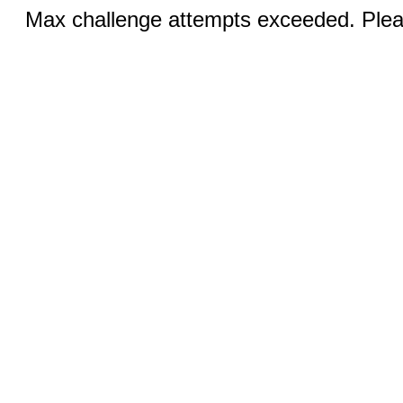
Max challenge attempts exceeded. Pleas